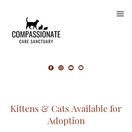
Kittens & Cats Available for
Adoption