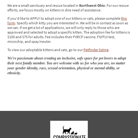
We are a small sanctuary and rescue located in
Northwest Ohio
. For our rescue
efforts, we focus mostly on kittens in dire need of assistance.
If you'd like to APPLY to adopt one of our kittens or cats, please complete
this
form
. Specify which kitty you are interested in. We will be in contact as soon as
we can. If we get a lot of applications, we will only reply to those who are
approved and selected to adopt a specific kitten. The adoption fee for kittens is
$100 and $75 for adults. Fee includes their FVRCP vaccine, FIV/FLV test,
microchip, and spay/neuter.
To view our adoptable kittens and cats, go to our
Petfinder listing
.
We’re passionate about creating an inclusive, safe space for pet lovers to adopt
their next family member. You are welcome with us for who you are, no matter
your gender identity, race, sexual orientation, physical or mental ability, or
ethnicity.